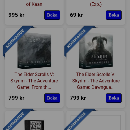
of Kaan
(Exp.)
995 kr
69 kr
Boka
Boka
The Elder Scrolls V:
The Elder Scrolls V:
Skyrim - The Adventure
Skyrim - The Adventure
Game: From th...
Game: Dawngua...
799 kr
799 kr
Boka
Boka