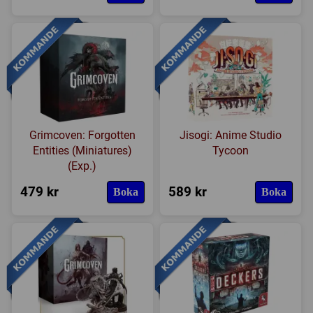
Grimcoven: Forgotten
Jisogi: Anime Studio
Entities (Miniatures)
Tycoon
(Exp.)
479 kr
589 kr
Boka
Boka