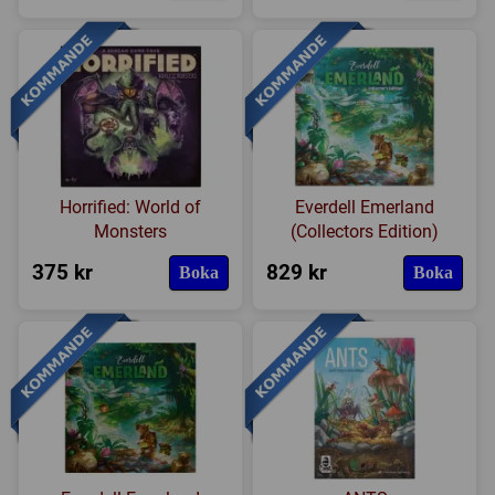
Horrified: World of
Everdell Emerland
Monsters
(Collectors Edition)
375 kr
829 kr
Boka
Boka