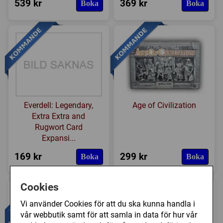
539 kr
369 kr
Boka
Boka
Everdell: Legendary,
Age of Civilization
Extra Extra and
Rugwort Card
Expansi...
169 kr
299 kr
Boka
Boka
Cookies
Vi använder Cookies för att du ska kunna handla i
vår webbutik samt för att samla in data för hur vår