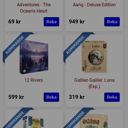
Adventures - The
Aang - Deluxe Edition
Ocean's Heart
69 kr
949 kr
Boka
Boka
12 Rivers
Galileo Galilei: Luna
(Exp.)
599 kr
319 kr
Boka
Boka