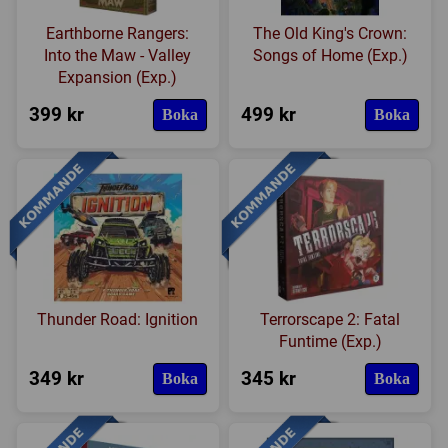
Earthborne Rangers:
The Old King's Crown:
Into the Maw - Valley
Songs of Home (Exp.)
Expansion (Exp.)
399 kr
499 kr
Boka
Boka
Thunder Road: Ignition
Terrorscape 2: Fatal
Funtime (Exp.)
349 kr
345 kr
Boka
Boka