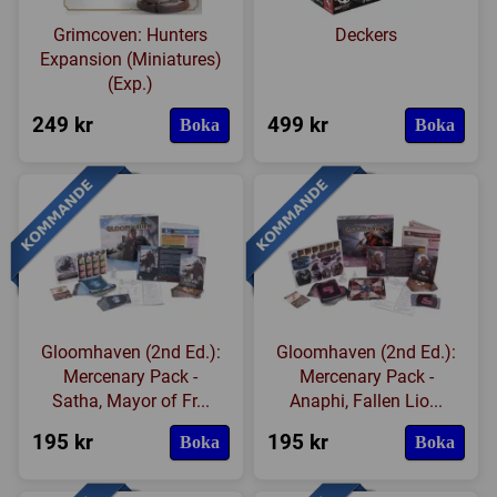
Grimcoven: Hunters
Deckers
Expansion (Miniatures)
(Exp.)
249 kr
499 kr
Boka
Boka
Gloomhaven (2nd Ed.):
Gloomhaven (2nd Ed.):
Mercenary Pack -
Mercenary Pack -
Satha, Mayor of Fr...
Anaphi, Fallen Lio...
195 kr
195 kr
Boka
Boka