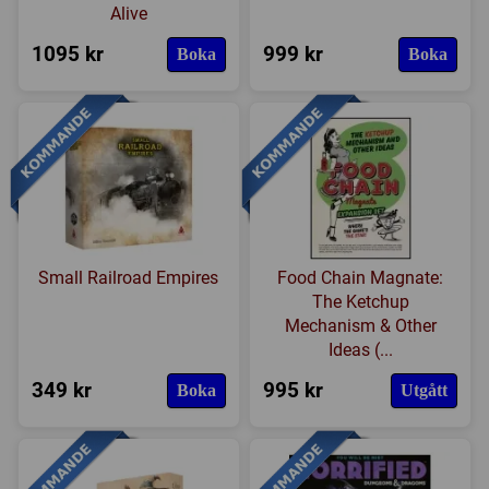
Alive
1095 kr
999 kr
Boka
Boka
Small Railroad Empires
Food Chain Magnate:
The Ketchup
Mechanism & Other
Ideas (...
349 kr
995 kr
Boka
Utgått