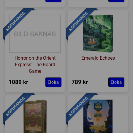
Horror on the Orient
Emerald Echoes
Express: The Board
Game
1089 kr
789 kr
Boka
Boka