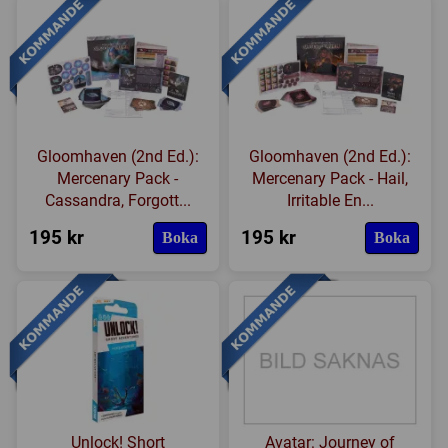
Gloomhaven (2nd Ed.):
Gloomhaven (2nd Ed.):
Mercenary Pack -
Mercenary Pack - Hail,
Cassandra, Forgott...
Irritable En...
195 kr
195 kr
Boka
Boka
Unlock! Short
Avatar: Journey of