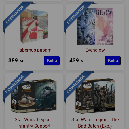
Habemus papam
Evenglow
389 kr
439 kr
Boka
Boka
Star Wars: Legion -
Star Wars: Legion - The
Infantry Support
Bad Batch (Exp.)