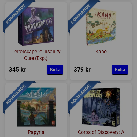
Terrorscape 2: Insanity
Kano
Cure (Exp.)
345 kr
379 kr
Boka
Boka
Papyria
Corps of Discovery: A