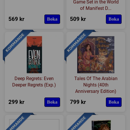
Game Set in the World
of Manifest D...
569 kr
509 kr
Boka
Boka
Deep Regrets: Even
Tales Of The Arabian
Deeper Regrets (Exp.)
Nights (40th
Anniversary Edition)
299 kr
799 kr
Boka
Boka