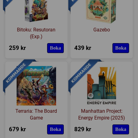
Bitoku: Resutoran
Gazebo
(Exp.)
259 kr
439 kr
Boka
Boka
Terraria: The Board
Manhattan Project:
Game
Energy Empire (2025)
679 kr
829 kr
Boka
Boka