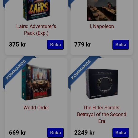
Lairs: Adventurer's
I, Napoleon
Pack (Exp.)
375 kr
779 kr
Boka
Boka
World Order
The Elder Scrolls:
Betrayal of the Second
Era
669 kr
2249 kr
Boka
Boka