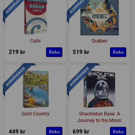
Culls
Québec
219 kr
519 kr
Boka
Boka
Gold Country
Shackleton Base: A
Journey to the Moon
449 kr
699 kr
Boka
Boka