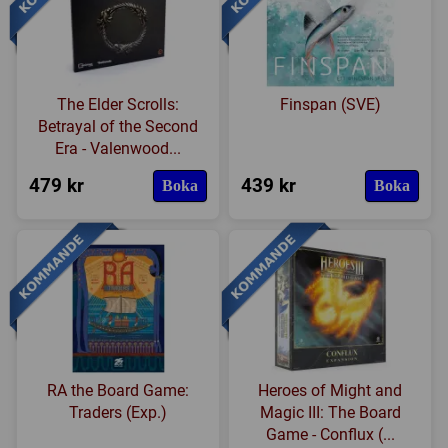
The Elder Scrolls:
Finspan (SVE)
Betrayal of the Second
Era - Valenwood...
479 kr
439 kr
Boka
Boka
RA the Board Game:
Heroes of Might and
Traders (Exp.)
Magic III: The Board
Game - Conflux (...