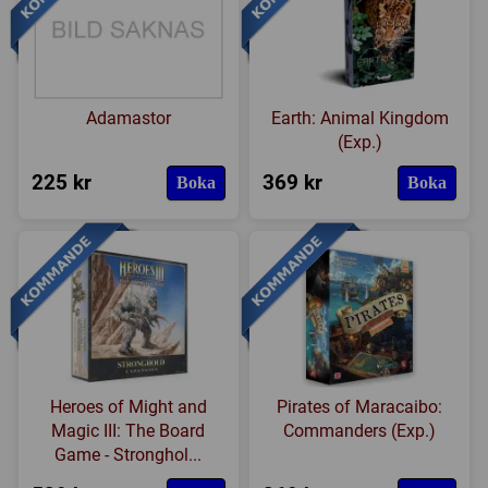
Adamastor
Earth: Animal Kingdom
(Exp.)
225 kr
369 kr
Boka
Boka
Heroes of Might and
Pirates of Maracaibo:
Magic III: The Board
Commanders (Exp.)
Game - Stronghol...