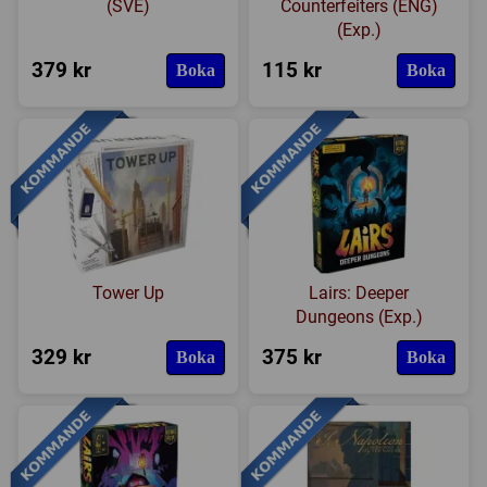
(SVE)
Counterfeiters (ENG)
(Exp.)
379 kr
115 kr
Boka
Boka
Tower Up
Lairs: Deeper
Dungeons (Exp.)
329 kr
375 kr
Boka
Boka