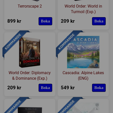
Terrorscape 2
World Order: World in
Turmoil (Exp.)
899 kr
209 kr
Boka
Boka
World Order: Diplomacy
Cascadia: Alpine Lakes
& Dominance (Exp.)
(ENG)
209 kr
549 kr
Boka
Boka