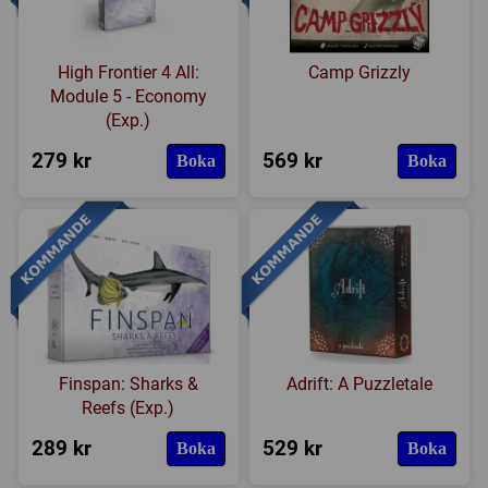
High Frontier 4 All:
Camp Grizzly
Module 5 - Economy
(Exp.)
279 kr
569 kr
Boka
Boka
Finspan: Sharks &
Adrift: A Puzzletale
Reefs (Exp.)
289 kr
529 kr
Boka
Boka