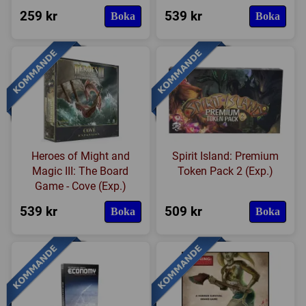
259 kr
539 kr
Boka
Boka
Heroes of Might and
Spirit Island: Premium
Magic III: The Board
Token Pack 2 (Exp.)
Game - Cove (Exp.)
539 kr
509 kr
Boka
Boka