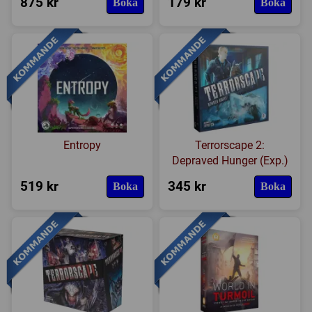
875 kr
179 kr
Boka
Boka
Entropy
Terrorscape 2:
Depraved Hunger (Exp.)
519 kr
345 kr
Boka
Boka