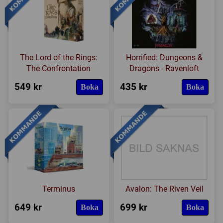
The Lord of the Rings:
Horrified: Dungeons &
The Confrontation
Dragons - Ravenloft
549 kr
435 kr
Boka
Boka
Terminus
Avalon: The Riven Veil
649 kr
699 kr
Boka
Boka