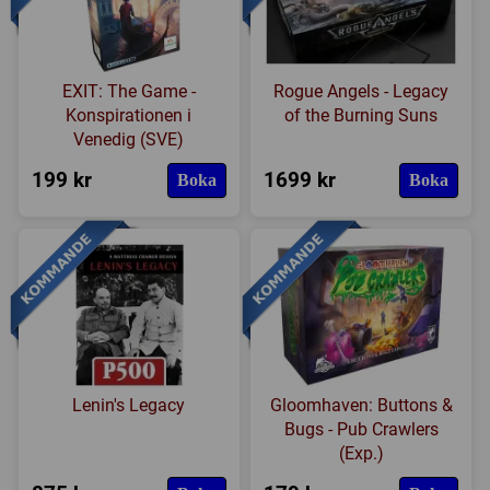
EXIT: The Game -
Rogue Angels - Legacy
Konspirationen i
of the Burning Suns
Venedig (SVE)
199 kr
1699 kr
Boka
Boka
Lenin's Legacy
Gloomhaven: Buttons &
Bugs - Pub Crawlers
(Exp.)