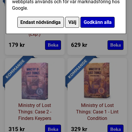
webbplats används och för vår marknadsföring hos
Google.
Lost Ruins of Arnak:
The Great Harbor
Endast nödvändiga
Välj
Godkänn alla
Surprise Shipment
(Exp.)
179 kr
629 kr
Boka
Boka
Ministry of Lost
Ministry of Lost
Things: Case 2 -
Things: Case 1 - Lint
Finders Keypers
Condition
315 kr
329 kr
Boka
Boka