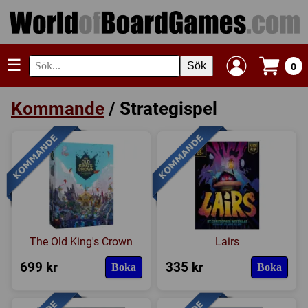
☰
Sök
0
Kommande
/ Strategispel
The Old King's Crown
Lairs
699 kr
335 kr
Boka
Boka