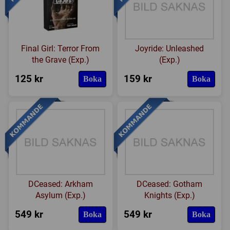
Final Girl: Terror From
Joyride: Unleashed
the Grave (Exp.)
(Exp.)
125 kr
159 kr
Boka
Boka
DCeased: Arkham
DCeased: Gotham
Asylum (Exp.)
Knights (Exp.)
549 kr
549 kr
Boka
Boka