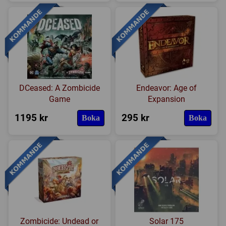
DCeased: A Zombicide
Endeavor: Age of
Game
Expansion
1195 kr
295 kr
Boka
Boka
Zombicide: Undead or
Solar 175