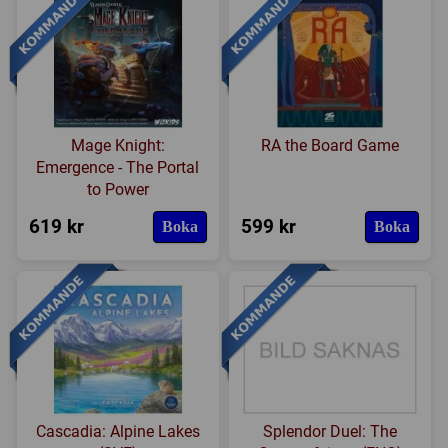
Mage Knight:
RA the Board Game
Emergence - The Portal
to Power
619 kr
599 kr
Boka
Boka
Cascadia: Alpine Lakes
Splendor Duel: The