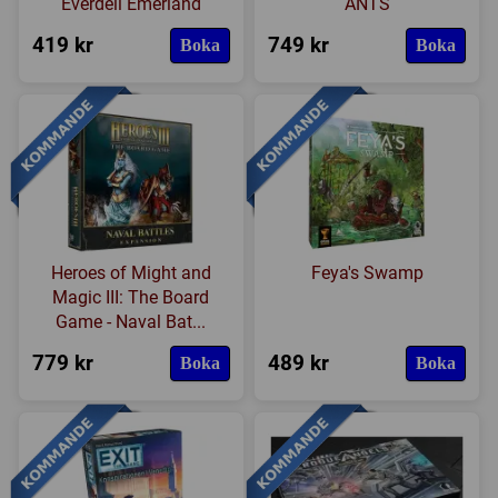
Everdell Emerland
ANTS
419 kr
749 kr
Boka
Boka
Heroes of Might and
Feya's Swamp
Magic III: The Board
Game - Naval Bat...
779 kr
489 kr
Boka
Boka