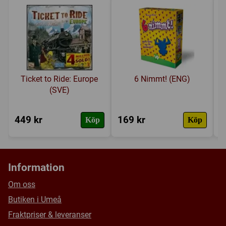
Ticket to Ride: Europe
6 Nimmt! (ENG)
(SVE)
449 kr
169 kr
4
Köp
Köp
Information
Om oss
Butiken i Umeå
Fraktpriser & leveranser