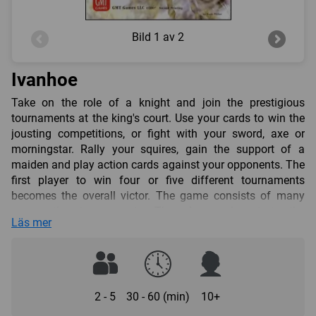
Bild
1 av 2
Ivanhoe
Take on the role of a knight and join the prestigious
tournaments at the king's court. Use your cards to win the
jousting competitions, or fight with your sword, axe or
morningstar. Rally your squires, gain the support of a
maiden and play action cards against your opponents. The
first player to win four or five different tournaments
becomes the overall victor. The game consists of many
consecutive tournaments. The player who starts the
Läs mer
tournament determines which weapon will be used in it. A
tournament may start as jousting, as a fight with swords,
axes, or morningstars, or as a fight without weapons.
Usually a tournament is fought with the same weapon
throughout. However, some action cards allow the players
2 - 5
30 - 60 (min)
10+
to change the current tournament weapon.