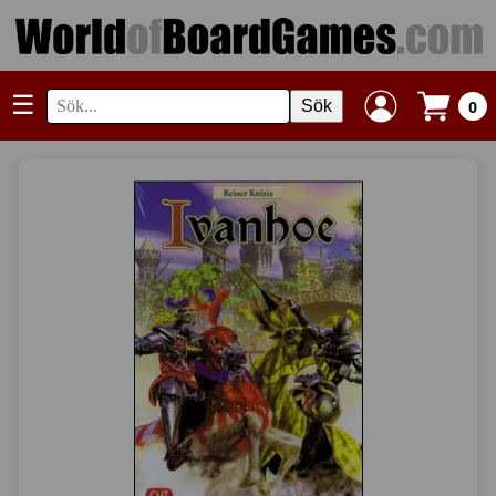
☰
Sök
0