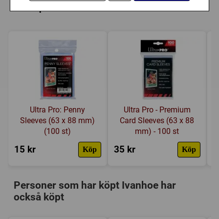
Länkar:
Regler
,
Tillverkarens hemsida
,
dessa plastfickor
BoardGameGeek
Försälj. rank:
9854/18138
Ultra Pro: Penny
Ultra Pro - Premium
Sleeves (63 x 88 mm)
Card Sleeves (63 x 88
(100 st)
mm) - 100 st
15 kr
35 kr
4
Köp
Köp
Personer som har köpt Ivanhoe har
också köpt