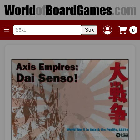
☰
Sök
0