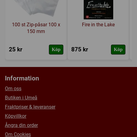
A 64-page rulebook
A 24-page scenario book
100 st Zip-påsar 100 x
Fire in the Lake
Play aids and force pool displays
150 mm
25 kr
875 kr
3
Köp
Köp
Information
Om oss
Butiken i Umeå
Fraktpriser & leveranser
Köpvillkor
Ångra din order
Om Cookies