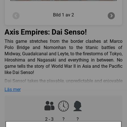
Bild
1 av 2
Axis Empires: Dai Senso!
This game stretches from the border clashes at Marco
Polo Bridge and Nomonhan to the titanic battles of
Midway, Guadalcanal and Leyte, to the firestorms of Tokyo,
Hiroshima and Nagasaki and everything in between. No
game tells the story of World War II in Asia and the Pacific
like Dai Senso!
Dai Senso! takes the playable, unpredictable and enjoyable
Krieg! system used for World War II in Europe and adapts it
Läs mer
to tell the story of Japan’s struggle from a unique
perspective. Most other Pacific wargames focus on the
operational aspects of the 1941-45 war. DS starts in 1937
for a true strategic experience from the beginning of World
War II in Asia. As the leader of imperial Japan, and seeking
2 - 3
?
?
complete domination (“hakko ichiu”), will you strike at