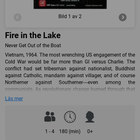
Bild
1 av 2
Fire in the Lake
Never Get Out of the Boat
Vietnam, 1964. The most wrenching US engagement of the
Cold War would be far more than GI versus Charlie. The
conflict had set tribesman against nationalist, Buddhist
against Catholic, mandarin against villager, and of course
Northerner against Southerner—even among the
communists. As revolutionary change burned through that
ancient civilization, Washington would apply its armament
Läs mer
and its operations research. To get out, the US
counterinsurgency would have to motor deeper and deeper
in. In the end, culture and will would overcome technology
and math and signal the end of the primacy of industrial
might in modern warfare.
1 - 4
180 (min)
0+
Volume IV in GMT’s COIN Series dives headlong into the