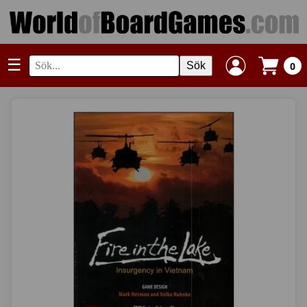
☰
Sök
0