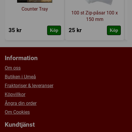
Counter Tray
100 st Zip-påsar 100 x
150 mm
35 kr
25 kr
2
Köp
Köp
Information
Om oss
Butiken i Umeå
Fraktpriser & leveranser
Köpvillkor
Ångra din order
Om Cookies
Kundtjänst