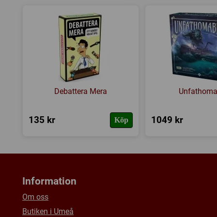
Debattera Mera
Unfathoma
135 kr
1049 kr
Köp
Information
Om oss
Butiken i Umeå