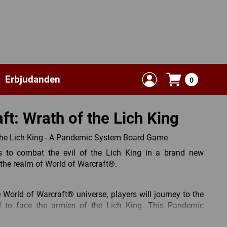
Erbjudanden
0
ft: Wrath of the Lich King
the Lich King - A Pandemic System Board Game
 to combat the evil of the Lich King in a brand new
he realm of World of Warcraft®.
e World of Warcraft® universe, players will journey to the
d to face the armies of the Lich King. This Pandemic
iar mechanics and gameplay, now tweaked to embrace