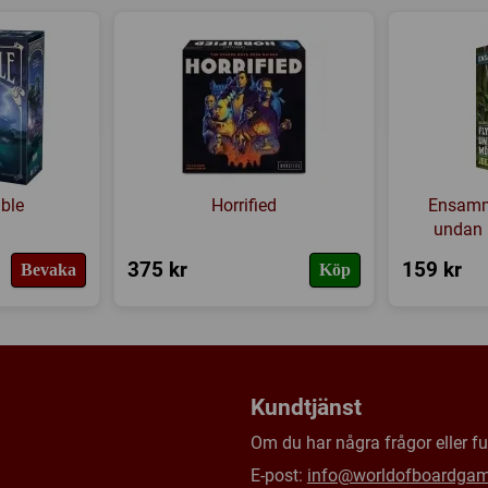
Citadel, where the Lich King hi
Byteshandel
,
Punkt till punkt
Tillverkare:
Z-MAN games
Länkar:
Regler
,
Tillverkaren
Försälj. rank:
5040/18139
ble
Horrified
Ensamm
undan 
375 kr
159 kr
Bevaka
Köp
Kundtjänst
Om du har några frågor eller fun
E-post:
info@worldofboardga