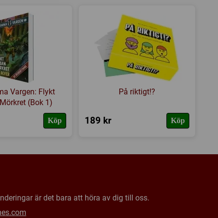
mself resides.
 förflyttning
,
Variabla spelare
s hemsida
,
BoardGameGeek
a Vargen: Flykt
På riktigt!?
Mörkret (Bok 1)
189 kr
Köp
Köp
deringar är det bara att höra av dig till oss.
mes.com