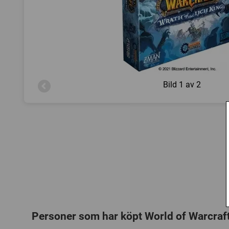
Bild
1 av 2
Personer som har köpt World of Warcraft