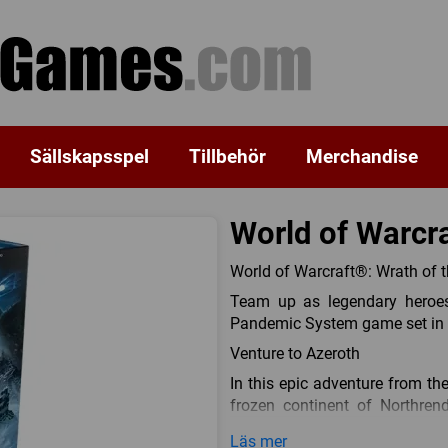
Sällskapsspel
Tillbehör
Merchandise
World of Warcra
World of Warcraft®: Wrath of 
Team up as legendary heroes
Pandemic System game set in t
Venture to Azeroth
In this epic adventure from th
frozen continent of Northren
System game showcases famil
Läs mer