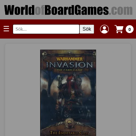
☰
Sök
0