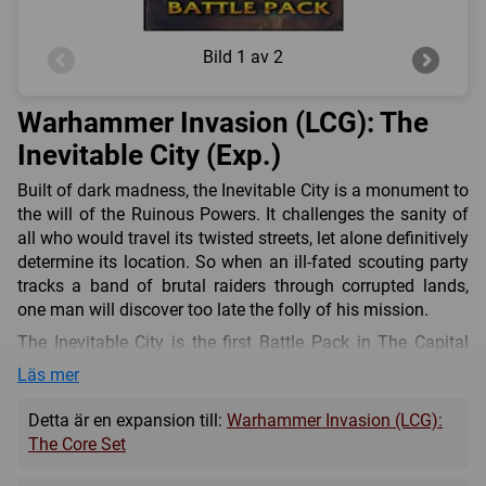
Bild
1 av 2
Warhammer Invasion (LCG): The
Inevitable City (Exp.)
Built of dark madness, the Inevitable City is a monument to
the will of the Ruinous Powers. It challenges the sanity of
all who would travel its twisted streets, let alone definitively
determine its location. So when an ill-fated scouting party
tracks a band of brutal raiders through corrupted lands,
one man will discover too late the folly of his mission.
The Inevitable City is the first Battle Pack in The Capital
Cycle for Warhammer: Invasion The Card Game! With half
Läs mer
of its 60 cards (three copies each of 20 unique cards)
devoted to the corrupting forces of the Ruinous Powers,
Detta är en expansion till:
Warhammer Invasion (LCG):
The Inevitable City is an invaluable Battle Pack for players
The Core Set
of the Chaos faction. Additionally, players of other factions
will find a variety of useful tactics, units, and support