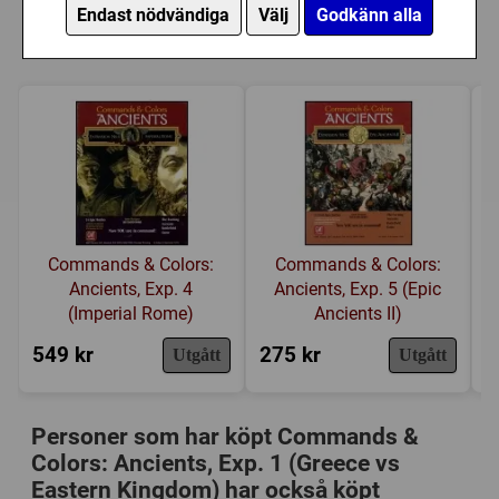
opportunities for victory. Yet the tactics you need to
Ancients, Exp. 1 (Greece vs Eastern
Endast nödvändiga
Välj
Godkänn alla
execute conform remarkably well to the advantages and
Kategori:
Antiken
,
Kortdrivet
,
Tärning
,
Hand
Kingdom)
limitations inherent to the various Ancient units, their
management
,
Hexrutor
,
Modulär spelplan
weapons, terrain and the history.
Tillverkare:
GMT Games
Länkar:
BoardGameGeek
Försälj. rank:
7134/18137
Commands & Colors:
Commands & Colors:
Ancients, Exp. 4
Ancients, Exp. 5 (Epic
(Imperial Rome)
Ancients II)
549 kr
275 kr
4
Utgått
Utgått
Personer som har köpt Commands &
Colors: Ancients, Exp. 1 (Greece vs
Eastern Kingdom) har också köpt