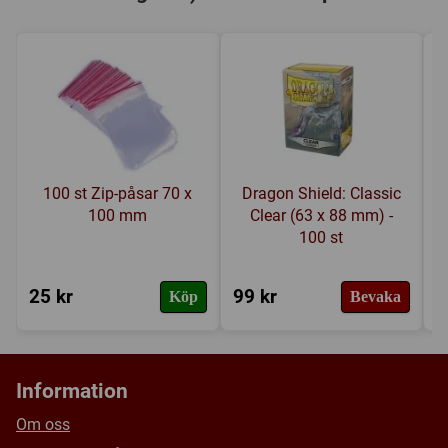
100 st Zip-påsar 70 x
Dragon Shield: Classic
100 mm
Clear (63 x 88 mm) -
100 st
25 kr
99 kr
8
Köp
Bevaka
Information
Om oss