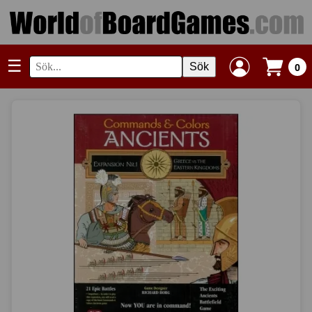
☰
Sök
0