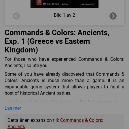
Bild
1 av 2
Commands & Colors: Ancients,
Exp. 1 (Greece vs Eastern
Kingdom)
For those who have experienced Commands & Colors:
Ancients, I salute you.
Some of you have already discovered that Commands &
Colors: Ancients is much more than a game. It is an
expandable game system that allows players to fight a
host of historical Ancient battles.
The Greeks & Eastern Kingdoms is the first expansion to
Commands & Colors: Ancients. The armies of Philip,
Läs mer
Alexander and the Successors meet the hosts of Persians,
Detta är en expansion till:
Commands & Colors:
Scythians and Indians to the east. In this expansion, you
Ancients
will find historical scenarios that focus on the hoplites of