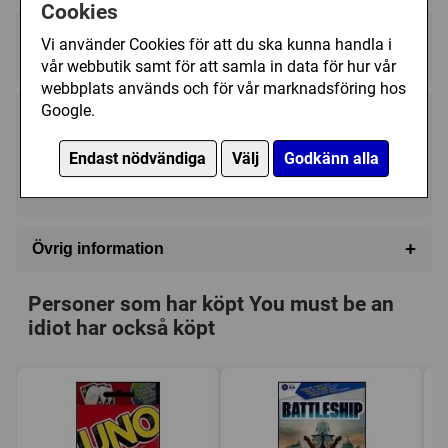
pads.
Cookies
Regelspråk:
Vi använder Cookies för att du ska kunna handla i
★★★★★★★★★★
★★★★★★★★★★
vår webbutik samt för att samla in data för hur vår
webbplats används och för vår marknadsföring hos
Google.
219 kr
Utgått
Endast nödvändiga
Välj
Godkänn alla
Ej tillgänglig
+
Övrig information
Speltyp:
Familjespel
Personer som har köpt You must be an
Kategori:
Humor
idiot har också köpt
Tillverkare:
Övriga
Länkar:
BoardGameGeek
Försälj. rank:
17901/18132