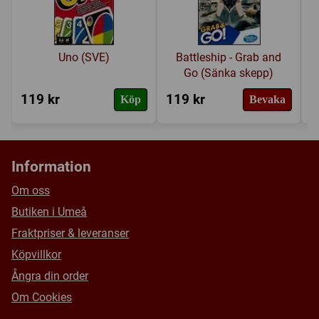
Uno (SVE)
Battleship - Grab and
Go (Sänka skepp)
119 kr
119 kr
3
Köp
Bevaka
Information
Om oss
Butiken i Umeå
Fraktpriser & leveranser
Köpvillkor
Ångra din order
Om Cookies