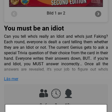
Bild
1 av 2
You must be an idiot
Can you tell who's really an Idiot and who's just Faking?
Each round, everyone is dealt a card telling them whether
they are an Idiot or not. The current Genius gets to ask a
special Trivia question of their choice from the card in their
hand. Everyone writes their answers down, BUT.. if you're
and Idiot, you MUST answer incorrectly... Once all the
answers are revealed, it's your job to figure out who's
definitely and Idiot. Gotta be careful though! Call
Läs mer
somebody an Idiot who's not and they steal points from
you! And Idiots who don't get caught get BONUS points! So
the question you have to ask in this game is.... Who's
REALLY the Idiot and WHO's just fooling? 3-6 players
Contents: Board, EZ-Play rulesheet, 19 pawns, 180 Trivia
3 - 6
?
12+
question cards, 60 WHO-AM-I? cards, 6 pencils, 6 answer