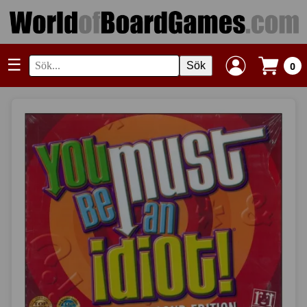
☰
Sök
0