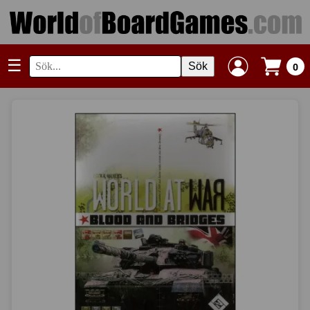
☰
Sök
0