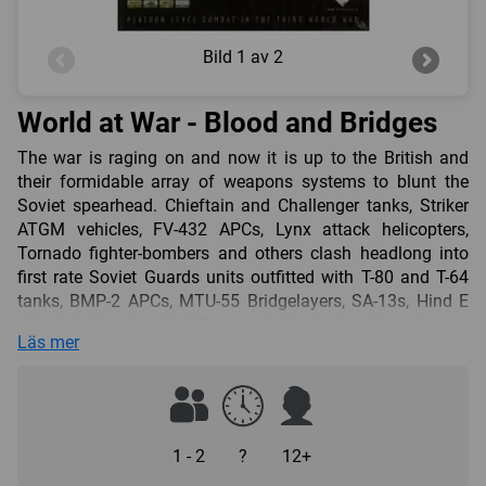
Bild
1 av 2
World at War - Blood and Bridges
The war is raging on and now it is up to the British and
their formidable array of weapons systems to blunt the
Soviet spearhead. Chieftain and Challenger tanks, Striker
ATGM vehicles, FV-432 APCs, Lynx attack helicopters,
Tornado fighter-bombers and others clash headlong into
first rate Soviet Guards units outfitted with T-80 and T-64
tanks, BMP-2 APCs, MTU-55 Bridgelayers, SA-13s, Hind E
attack helicopters, Su-25 ground attack aircraft and many
Läs mer
more. There is only one mission here. Hold the bridges or
see Soviet armour on Channel coast. Are you up to the
task? Units activate by formation chit drawn, fire in a flurry
of dice, and look good doing it. The initial game rules cover
self-propelled mortars, thin-skinned vehicles, support
1 - 2
?
12+
weapons, ranged combat, opportunity fire, ATGM depletion,