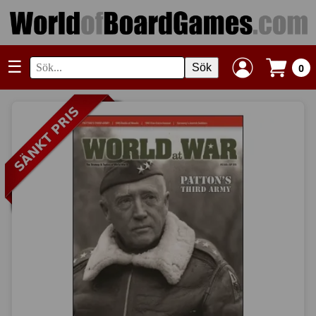
☰
Sök
0