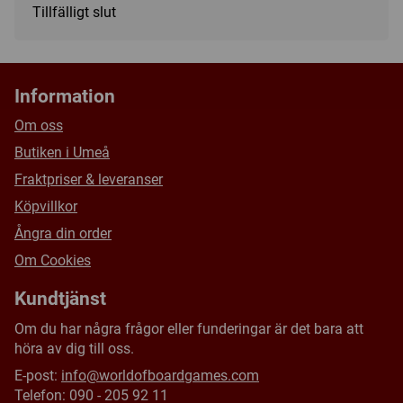
Tillfälligt slut
Sized to fit standard size (2.5" x 3.5") sports trading cards
or gaming cards in multiple thicknesses
Made with non-PVC, ultra-clear materials with UV-blocking
additives
Information
Diamond corners to keep card corners in mint condition
Om oss
Frosted borders and ultra-clear materials to show your
Butiken i Umeå
card's true colors with a premium presentation
Fraktpriser & leveranser
Slide-in hinge and magnetic closure keep your card secure
Köpvillkor
Ångra din order
Om Cookies
Kundtjänst
Om du har några frågor eller funderingar är det bara att
höra av dig till oss.
E-post:
info@worldofboardgames.com
Telefon: 090 - 205 92 11