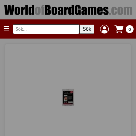
☰
Sök
0