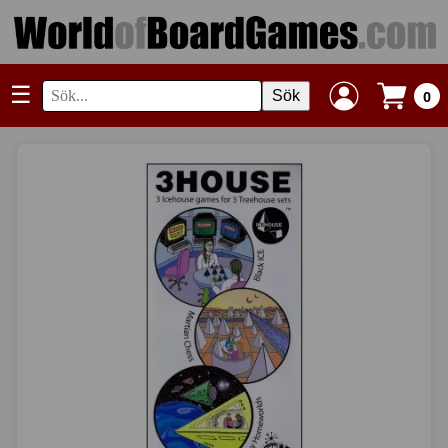
☰
Sök
0