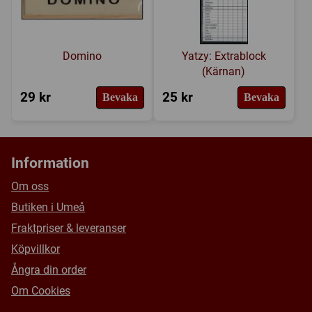
Domino
Yatzy: Extrablock
(Kärnan)
29 kr
25 kr
Bevaka
Bevaka
Information
Om oss
Butiken i Umeå
Fraktpriser & leveranser
Köpvillkor
Ångra din order
Om Cookies