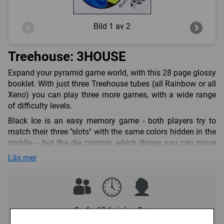
Bild
1 av 2
Treehouse: 3HOUSE
Expand your pyramid game world, with this 28 page glossy
booklet. With just three Treehouse tubes (all Rainbow or all
Xeno) you can play three more games, with a wide range
of difficulty levels.
Black Ice is an easy memory game - both players try to
match their three "slots" with the same colors hidden in the
middle – but the die controls which things you can move
around, and your opponent might try to change the hidden
Läs mer
colors on you...
Martian Chess is a light strategy game, a little beyond
checkers, but much easier than regular chess – unless
you're used to regular chess, in which case you might have
2 - 4
60 (min)
0+
to alter your thinking a bit!