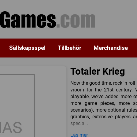
Sällskapsspel
Tillbehör
Merchandise
Totaler Krieg
Now the good time, rock 'n rol
vroom for the 21st century.
playable, we've added more o
more game pieces, more sce
scenarios), more optional rul
graphics, extensive players 
special .
Included inside is the comp
Läs mer