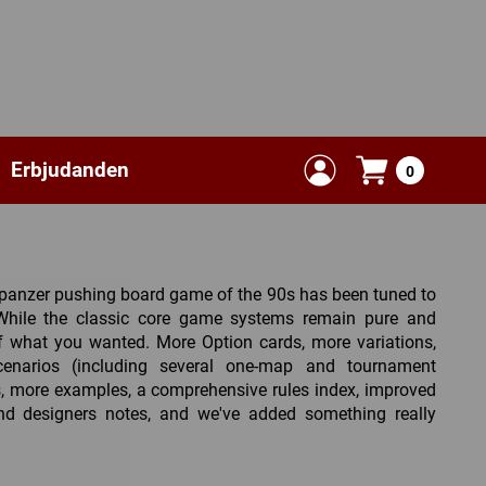
Erbjudanden
0
l panzer pushing board game of the 90s has been tuned to
 While the classic core game systems remain pure and
f what you wanted. More Option cards, more variations,
narios (including several one-map and tournament
es, more examples, a comprehensive rules index, improved
and designers notes, and we've added something really
lete Dice of Decision module, a Random Campaign Game