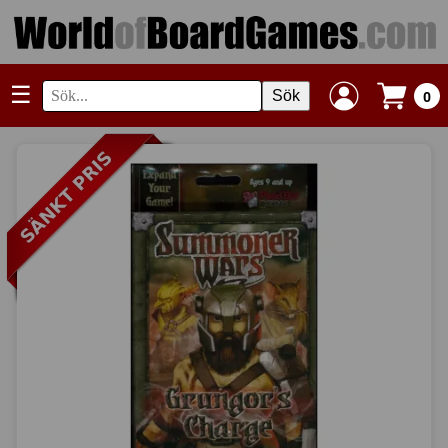
☰
Sök
0