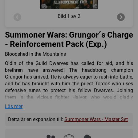
Bild
1 av 2
Summoner Wars: Grungor´s Charge
- Reinforcement Pack (Exp.)
Bloodshed in the Mountains
Oldin of the Guild Dwarves has called for aid, and his
brethren have answered! The headstrong champion
Grungor has arrived. He is always eager to rush into battle,
and he has brought with him the priest Tordok who uses
defensive runes to protect his fellow Dwarves. Joining
them is the vicious fighter Halvor, who would gladly
sacrifice himself to land a killing blow on an enemy soldier.
Läs mer
These mighty champions are followed by the stoutest of
Dwarf warriors known as Guardsmen, whose armor lets
Detta är en expansion till:
Summoner Wars - Master Set
them shrug off blows that would fell ordinary folk. And the
Dwarves have not stopped there - joining the fray are
ancient siege weapons. Dwarven Ballistas are stronger