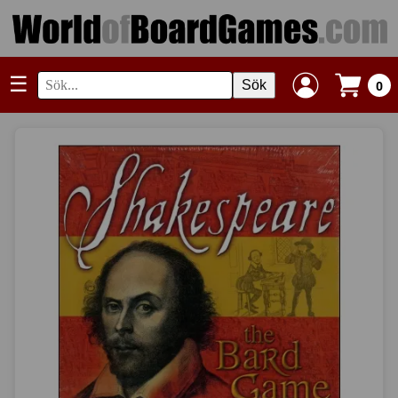
☰
Sök
0