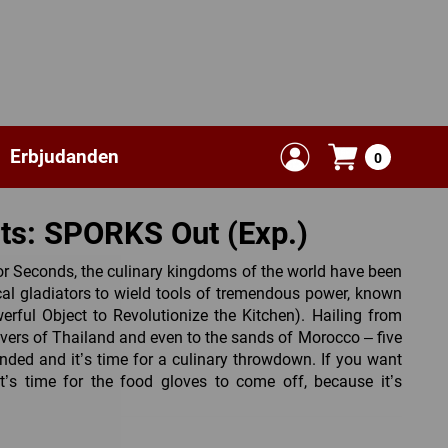
Erbjudanden
0
nts: SPORKS Out (Exp.)
or Seconds, the culinary kingdoms of the world have been
cal gladiators to wield tools of tremendous power, known
erful Object to Revolutionize the Kitchen). Hailing from
rivers of Thailand and even to the sands of Morocco – five
anded and it’s time for a culinary throwdown. If you want
t’s time for the food gloves to come off, because it’s
, championed by 5 new restaurants have joined the