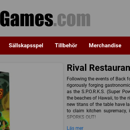
Sällskapsspel
Tillbehör
Merchandise
Rival Restaura
Following the events of Back f
rigorously forging gastronomi
as the S.P.O.R.K.S. (Super Pow
the beaches of Hawaii, to the 
new titans of the table have l
to claim kitchen supremacy, i
SPORKS OUT!
In SPORKS Out, 5 new chefs
Läs mer