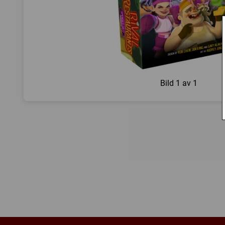
Bild
1 av 1