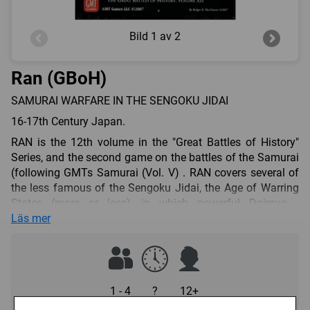
Bild
1 av 2
Ran (GBoH)
SAMURAI WARFARE IN THE SENGOKU JIDAI
16-17th Century Japan.
RAN is the 12th volume in the "Great Battles of History"
Series, and the second game on the battles of the Samurai
(following GMTs Samurai (Vol. V) . RAN covers several of
the less famous of the Sengoku Jidai, the Age of Warring
States (more or less), in which powerful Daimyo -
Japanese feudal lords - strove to both maintain and extend
Läs mer
their power bases while seeking to attain the office of
Shogun, the power behind the throne of the Emperor.
RAN simulates the highly personal form of warfare
developed by the Japanese samurai, wherein formal
1 - 4
?
12+
battles played out almost as backdrops to individual feats