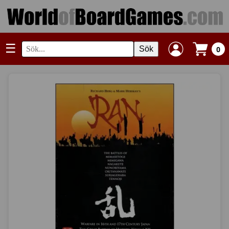
☰
Sök
0