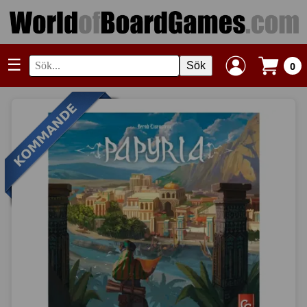
☰
Sök
0