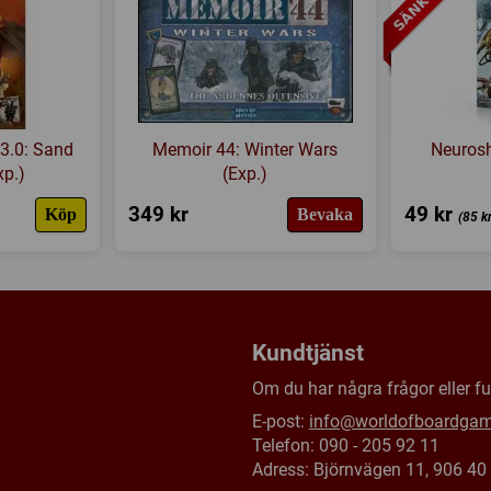
Länkar:
Regler
,
Tillverkaren
Försälj. rank:
12367/18139
3.0: Sand
Memoir 44: Winter Wars
Neuros
xp.)
(Exp.)
349 kr
49 kr
Köp
Bevaka
(85 k
Kundtjänst
Om du har några frågor eller fun
E-post:
info@worldofboardga
Telefon: 090 - 205 92 11
Adress: Björnvägen 11, 906 4