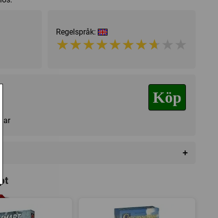
Regelspråk:
★★★★★★★★★★
★★★★★★★★★★
Köp
agar
+
pt
iction
,
Hexrutor
,
Hand management
,
Variabla spelare
,