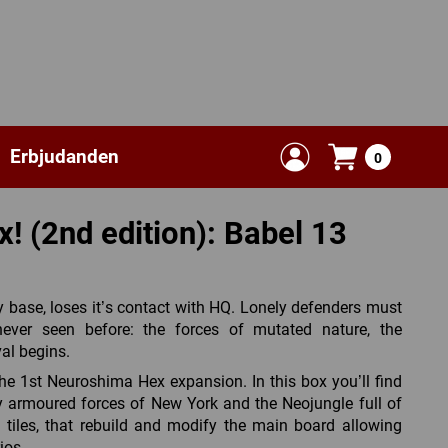
Erbjudanden
0
 (2nd edition): Babel 13
 base, loses it’s contact with HQ. Lonely defenders must
ver seen before: the forces of mutated nature, the
val begins.
he 1st Neuroshima Hex expansion. In this box you’ll find
 armoured forces of New York and the Neojungle full of
in tiles, that rebuild and modify the main board allowing
ios.