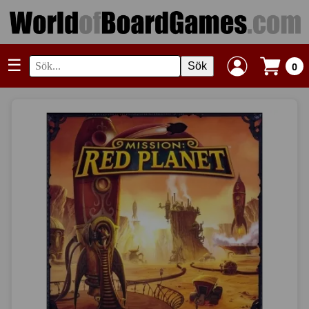
☰
Sök
0