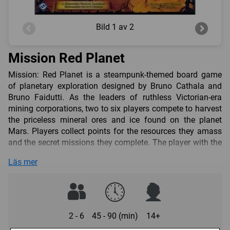
Bild
1 av 2
Mission Red Planet
Mission: Red Planet is a steampunk-themed board game
of planetary exploration designed by Bruno Cathala and
Bruno Faidutti. As the leaders of ruthless Victorian-era
mining corporations, two to six players compete to harvest
the priceless mineral ores and ice found on the planet
Mars. Players collect points for the resources they amass
and the secret missions they complete. The player with the
most points wins!
Läs mer
A team of nine canny characters guides your corporation’s
astronauts on their expedition. Each round you play a
single character in order to send your astronauts into
space, make secret discoveries about the zones you
occupy, or sabotage other corporations. You’ll need to
2 - 6
45 - 90 (min)
14+
develop a clever plan, keep an eye on your competitors,