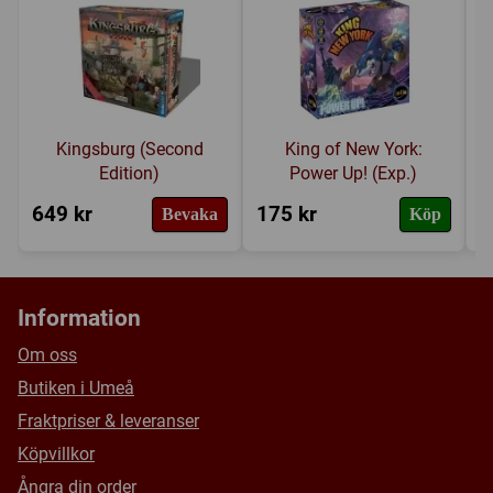
Länkar:
Regler
,
Tillverkarens hemsida
,
30 Event Cards and one Global Mission
BoardGameGeek
Over 150 Resource, Point and Destination Tokens
Försälj. rank:
11833/18137
Kingsburg (Second
King of New York:
Edition)
Power Up! (Exp.)
649 kr
175 kr
2
Bevaka
Köp
Information
Om oss
Butiken i Umeå
Fraktpriser & leveranser
Köpvillkor
Ångra din order