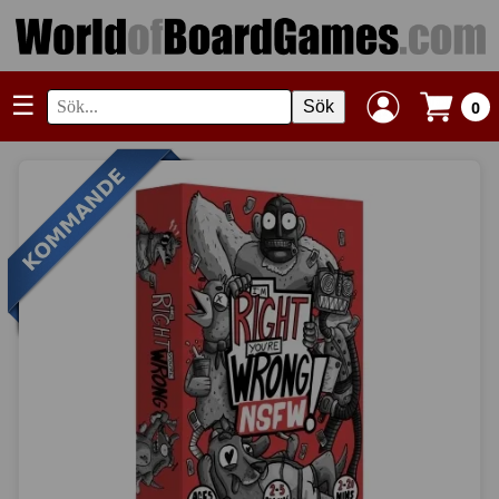
☰
Sök
0