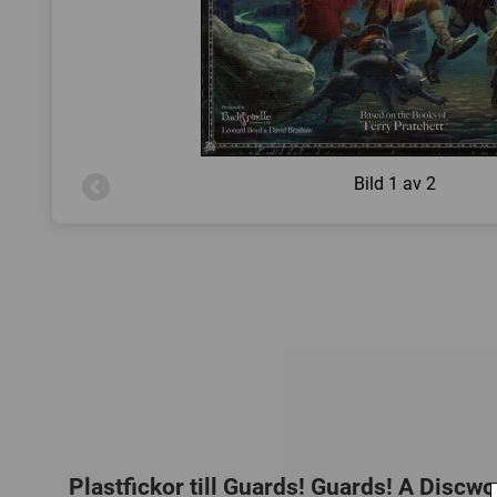
Bild
1 av 2
Plastfickor till Guards! Guards! A Disc