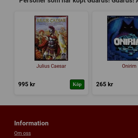
Personer som har köpt Guards! Guards! 
Julius Caesar
Onirim
995 kr
265 kr
Köp
Information
Om oss