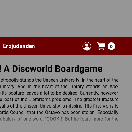
Erbjudanden
0
! A Discworld Boardgame
etropolis stands the Unseen University. In the heart of the
Library. And in the heart of the Library stands an Ape,
ts posture leaves a lot to be desired. Currently, however,
he least of the Librarian’s problems. The greatest treasure
lls of the Unseen University is missing. His first worry is
ards Council that the Octavo has been stolen. Especially
cabulary of one word, “OOOK !” But he fears more for the
the entire Discworld if the eight ‘Great Spells’ are not
soon.