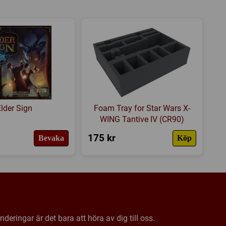
 Quadrant
ins Quadrant
ists Quadrant
kers
Elder Sign
Foam Tray for Star Wars X-
WING Tantive IV (CR90)
coins
175 kr
Bevaka
Köp
oins
deringar är det bara att höra av dig till oss.