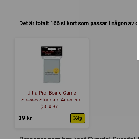
Det är totalt 166 st kort som passar i någon av 
Ultra Pro: Board Game
Sleeves Standard American
(56 x 87 ...
39 kr
Köp