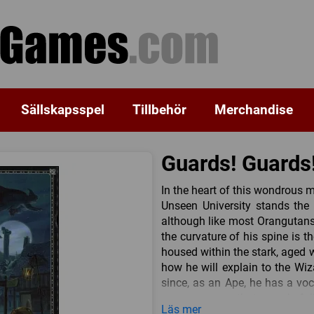
Sällskapsspel
Tillbehör
Merchandise
Guards! Guards
In the heart of this wondrous m
Unseen University stands the 
although like most Orangutans i
the curvature of his spine is t
housed within the stark, aged wa
how he will explain to the Wiz
since, as an Ape, he has a vo
consequences that may befall 
Läs mer
returned to their rightful place 