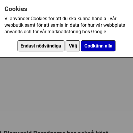
an action packed, fast-paced 
Samtidigt spelande
6 Coloured Playing Pieces
the players will need all their w
Cookies
Tillverkare:
Z-MAN games
18 Attribute Markers (red cu
and saving the Discworld from
Vi använder Cookies för att du ska kunna handla i vår
Länkar:
Regler
,
Tillverkaren
25 Great Spell Markers (gold
dessa plastfickor
webbutik samt för att samla in data för hur vår webbplats
Försälj. rank:
9304/18139
5 Plastic card holders
används och för vår marknadsföring hos Google.
Cards
Endast nödvändiga
Välj
Godkänn alla
8 Guild Cards
4 Dragon Cards
30 Lords & Ladies Volunteer
30 Man & Beast Volunteer C
30 Shades & Shadows Volun
20 Curses & Cures Scroll Ca
20 Odds & Sods Item cards
36 Fate Cards
Punch Boards
6 Saboteur Tokens - Fools Q