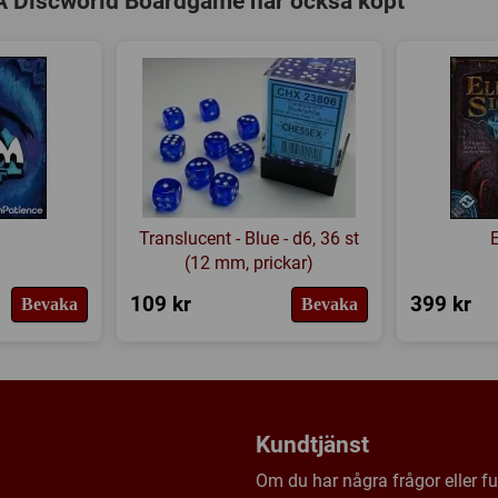
A Discworld Boardgame har också köpt
6 Saboteur Tokens - Thieves
6 Saboteur Tokens - Assass
6 Saboteur Tokens - Alchem
6 Spell Run Tokens
6 Alchemists Fire Water mar
6 Pox Markers
1 Luggage Piece
Translucent - Blue - d6, 36 st
36 Spell Collected Tokens
(12 mm, prickar)
56 Silver 1 Ankh-Morpork $ 
109 kr
399 kr
Bevaka
Bevaka
39 Gold 5 Ankh-Morpork $ c
Kundtjänst
Om du har några frågor eller fun