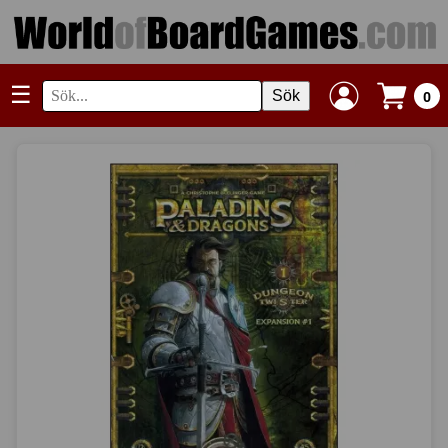
☰
Sök
0