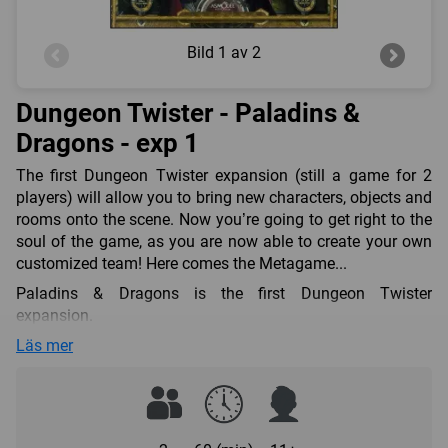
Bild
1 av 2
Dungeon Twister - Paladins &
Dragons - exp 1
The first Dungeon Twister expansion (still a game for 2
players) will allow you to bring new characters, objects and
rooms onto the scene. Now you’re going to get right to the
soul of the game, as you are now able to create your own
customized team! Here comes the Metagame...
Paladins & Dragons is the first Dungeon Twister
expansion.
It features 8 new characters and 6 objects (including 5 new
Läs mer
ones), as well as 8 new rooms with new terrain elements.
You can mix all those elements with the Basic Set or play
this expansion as a Stand Alone (you will only need the
cards and the starting lines from the Basic Set).