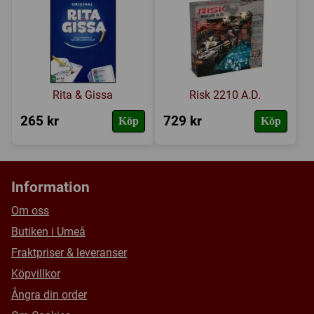
Försälj. rank:
7582/18132
5 x 200 counter sheets (3 x CS13 & 2 x CS17)
a rules booklet (including set ups and the major power,
war and treaty charts)
2 ten-sided dice
Rita & Gissa
Risk 2210 A.D.
265 kr
729 kr
Köp
Köp
Information
Om oss
Butiken i Umeå
Fraktpriser & leveranser
Köpvillkor
Ångra din order