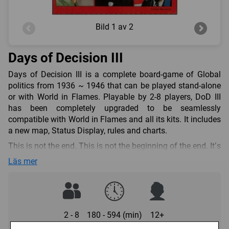
Bild
1 av 2
Days of Decision III
Days of Decision III is a complete board-game of Global
politics from 1936 ~ 1946 that can be played stand-alone
or with World in Flames. Playable by 2-8 players, DoD III
has been completely upgraded to be seamlessly
compatible with World in Flames and all its kits. It includes
a new map, Status Display, rules and charts.
This is not the end. This is not the beginning of the end. It’s
the beginning of the beginning. Now is the moment that
Läs mer
darkness unleashes her claws. Can you tame the tiger?
DoD III contains:
one large (840 mm x 594 mm) full-colour game-board,
“The Political Map”;
2 - 8
180 - 594 (min)
12+
one large full-colour “Status Display”, showing the current