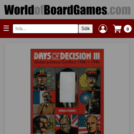
☰
Sök
0