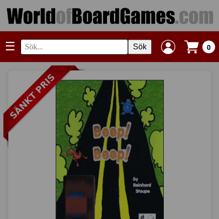
☰
Sök
0