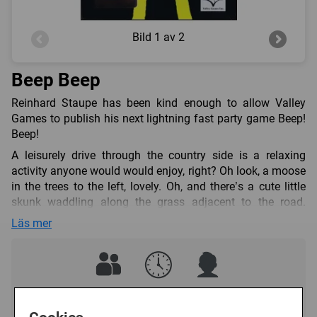
Bild
1 av 2
Beep Beep
Reinhard Staupe has been kind enough to allow Valley
Games to publish his next lightning fast party game Beep!
Beep!
A leisurely drive through the country side is a relaxing
activity anyone would would enjoy, right? Oh look, a moose
in the trees to the left, lovely. Oh, and there’s a cute little
skunk waddling along the grass adjacent to the road.
However, what happens when these animals try to cross
Läs mer
the road? The last thing you want is to have an incident
with one of these lovely creatures!
In this game, players must quickly get these forest
creatures out of the way to safely finish your trip. However,
2 - 6
5 - 10 (min)
8+
sometimes there are just too many and you have no choice
but to lean on your horn – Beep! Beep! – and clear the way.