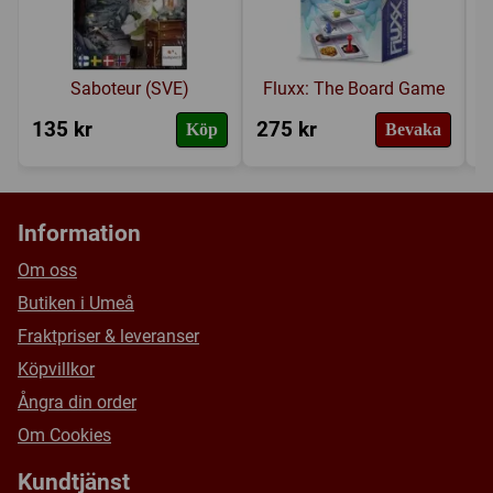
Saboteur (SVE)
Fluxx: The Board Game
135 kr
275 kr
2
Köp
Bevaka
Information
Om oss
Butiken i Umeå
Fraktpriser & leveranser
Köpvillkor
Ångra din order
Om Cookies
Kundtjänst