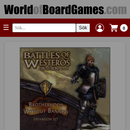
☰
Sök
0