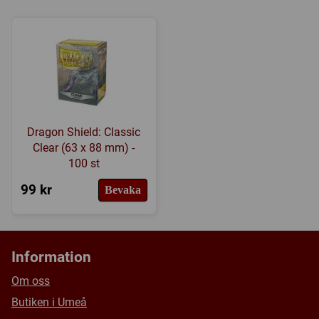
Tillverkare:
Fantasy Flight Games
Länkar:
Tillverkarens hemsida
,
BoardGameGeek
Försälj. rank:
6192/18139
Dragon Shield: Classic
Clear (63 x 88 mm) -
100 st
99 kr
Bevaka
Information
Om oss
Butiken i Umeå