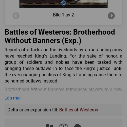
Bild
1 av 2
Battles of Westeros: Brotherhood
Without Banners (Exp.)
Reports of attacks on the riverlands by a marauding army
have reached King’s Landing. For the sake of honor, a
group of soldiers and nobles have been tasked with
bringing these outlaws in to face the king’s justice...until
the ever-changing politics of King’s Landing cause them to
be named outlaws instead.
Brotherhood Without Banners introduces players to a new
ally force that can supplement a primary House’s forces,
Läs mer
such as House Stark or House Lannister from the Core Set,
through regular play or Skirmish rules. With new unit types,
Detta är en expansion till:
Battles of Westeros
a rulebook with four new scenarios, new cards, new
commanders (Lord Beric Dondarrion, Anguy, “the Archer,”
and Thoros of Myr), and even more, this expansion will