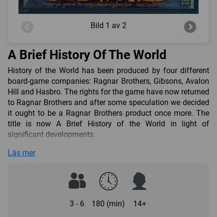
Bild
1 av 2
A Brief History Of The World
History of the World has been produced by four different
board-game companies: Ragnar Brothers, Gibsons, Avalon
Hill and Hasbro. The rights for the game have now returned
to Ragnar Brothers and after some speculation we decided
it ought to be a Ragnar Brothers product once more. The
title is now A Brief History of the World in light of
significant developments.
The underlying factors for change were:
Läs mer
Producing a quality, large-scale game aimed at both the
hobby and the family market.
Reducing playing time and downtime
As a result, this produced:
3 - 6
180 (min)
14+