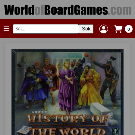
☰
Sök
0