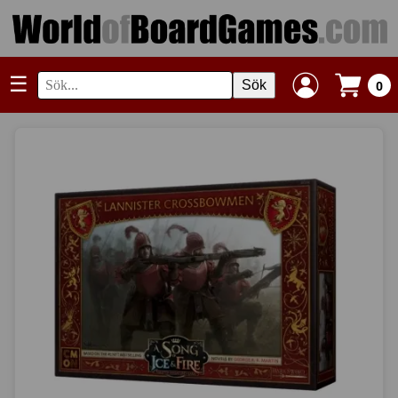
☰
Sök
0